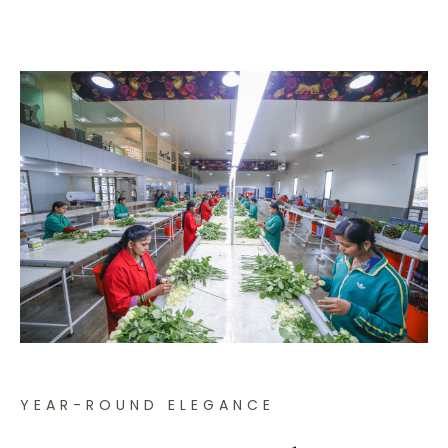
YEAR-ROUND ELEGANCE