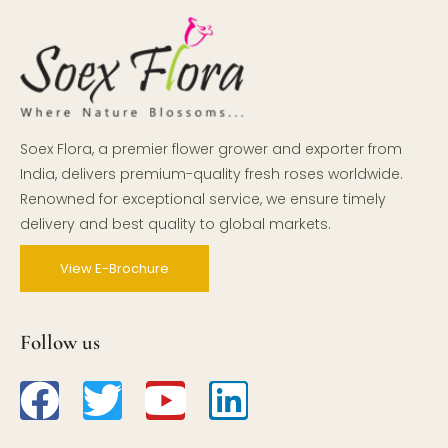
Soex Flora, a premier flower grower and exporter from
India, delivers premium-quality fresh roses worldwide.
Renowned for exceptional service, we ensure timely
delivery and best quality to global markets.
View E-Brochure
Follow us