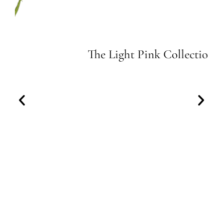
The Light Pink Collection
Indulge in the delicate allure of our Light Pink
Collection.
View