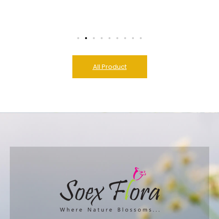
All Product