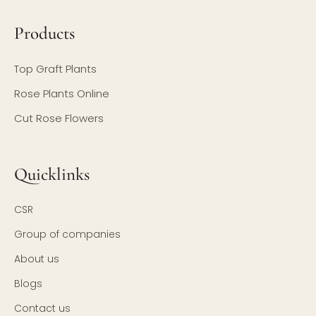
Products
Top Graft Plants
Rose Plants Online
Cut Rose Flowers
Quicklinks
CSR
Group of companies
About us
Blogs
Contact us