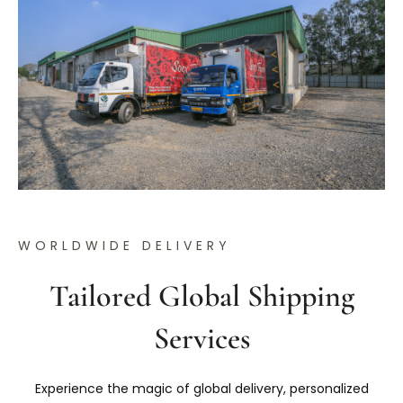
WORLDWIDE DELIVERY
Tailored Global Shipping
Services
Experience the magic of global delivery, personalized