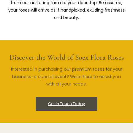
from our nurturing farm to your doorstep. Be assured,
your roses will arrive as if handpicked, exuding freshness
and beauty.
Discover the World of Soex Flora Roses
Interested in purchasing our premium roses for your
business or special event? We’re here to assist you
with all your needs.
Get in Touch Today