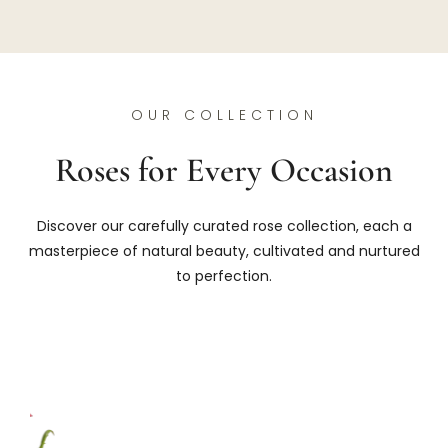
OUR COLLECTION
Roses for Every Occasion
Discover our carefully curated rose collection, each a
masterpiece of natural beauty, cultivated and nurtured
to perfection.