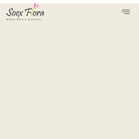
Where Nature
Blossoms
Unlock the world of premium roses, where sophistication
and emotion flourish on every occasion.