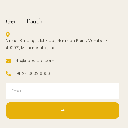
Get In Touch
Nirmal Building, 21st Floor, Nariman Point, Mumbai -
400021, Maharashtra, India.
info@soexflora.com
+91-22-6639 6666