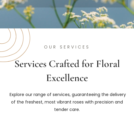
OUR SERVICES
Services Crafted for Floral
Excellence
Explore our range of services, guaranteeing the delivery
of the freshest, most vibrant roses with precision and
tender care.