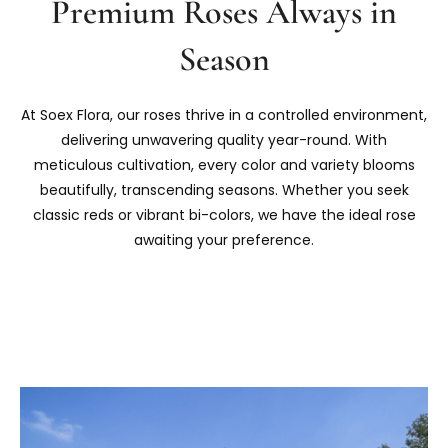
Premium Roses Always in
Season
At Soex Flora, our roses thrive in a controlled environment,
delivering unwavering quality year-round. With
meticulous cultivation, every color and variety blooms
beautifully, transcending seasons. Whether you seek
classic reds or vibrant bi-colors, we have the ideal rose
awaiting your preference.