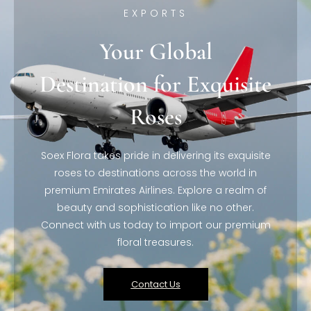
EXPORTS
Your Global
Destination for Exquisite
Roses
Soex Flora takes pride in delivering its exquisite
roses to destinations across the world in
premium Emirates Airlines. Explore a realm of
beauty and sophistication like no other.
Connect with us today to import our premium
floral treasures.
Contact Us