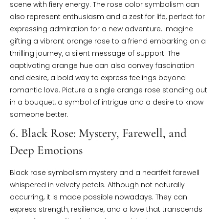
scene with fiery energy. The rose color symbolism can
also represent enthusiasm and a zest for life, perfect for
expressing admiration for a new adventure. Imagine
gifting a vibrant orange rose to a friend embarking on a
thrilling journey, a silent message of support. The
captivating orange hue can also convey fascination
and desire, a bold way to express feelings beyond
romantic love. Picture a single orange rose standing out
in a bouquet, a symbol of intrigue and a desire to know
someone better.
6. Black Rose: Mystery, Farewell, and
Deep Emotions
Black rose symbolism mystery and a heartfelt farewell
whispered in velvety petals. Although not naturally
occurring, it is made possible nowadays. They can
express strength, resilience, and a love that transcends