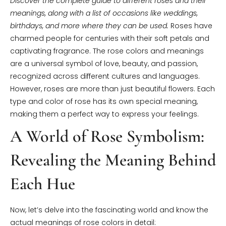
Discover the complete guide to different roses and their
meanings, along with a list of occasions like weddings,
birthdays, and more where they can be used.
Roses have
charmed people for centuries with their soft petals and
captivating fragrance. The rose colors and meanings
are a universal symbol of love, beauty, and passion,
recognized across different cultures and languages.
However, roses are more than just beautiful flowers. Each
type and color of rose has its own special meaning,
making them a perfect way to express your feelings.
A World of Rose Symbolism:
Revealing the Meaning Behind
Each Hue
Now, let’s delve into the fascinating world and know the
actual meanings of rose colors in detail: