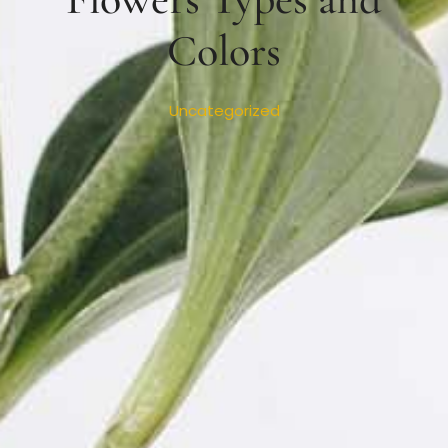
Colors
Uncategorized