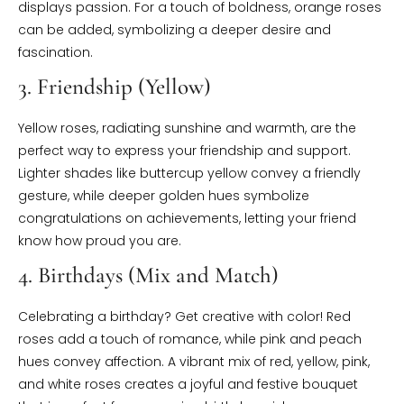
displays passion. For a touch of boldness, orange roses
can be added, symbolizing a deeper desire and
fascination.
3. Friendship (Yellow)
Yellow roses, radiating sunshine and warmth, are the
perfect way to express your friendship and support.
Lighter shades like buttercup yellow convey a friendly
gesture, while deeper golden hues symbolize
congratulations on achievements, letting your friend
know how proud you are.
4. Birthdays (Mix and Match)
Celebrating a birthday? Get creative with color! Red
roses add a touch of romance, while pink and peach
hues convey affection. A vibrant mix of red, yellow, pink,
and white roses creates a joyful and festive bouquet