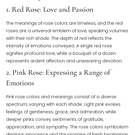
1. Red Rose: Love and Passion
The meanings of rose colors are timeless, and the red
roses are a universal emblem of love, speaking volumes
with their rich shade. The depth of red reflects the
intensity of emotions conveyed. A single red rose
signifies profound love, while a bouquet of a dozen
represents ardent affection and unwavering devotion.
2. Pink Rose: Expressing a Range of
Emotions
Pink rose colors and meanings consist of a diverse
spectrum, varying with each shade. Light pink evokes
feelings of gentleness, grace, and admiration, while
deeper pinks convey sentiments of gratitude,
appreciation, and sympathy. The rose colors symbolism
displays innocence and the promise of fresh beginnings.