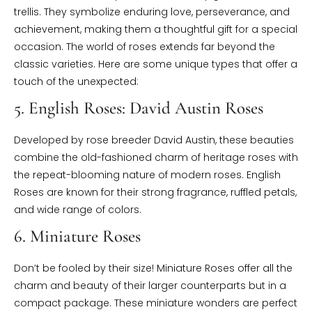
trellis. They symbolize enduring love, perseverance, and
achievement, making them a thoughtful gift for a special
occasion. The world of roses extends far beyond the
classic varieties. Here are some unique types that offer a
touch of the unexpected:
5. English Roses: David Austin Roses
Developed by rose breeder David Austin, these beauties
combine the old-fashioned charm of heritage roses with
the repeat-blooming nature of modern roses. English
Roses are known for their strong fragrance, ruffled petals,
and wide range of colors.
6. Miniature Roses
Don’t be fooled by their size! Miniature Roses offer all the
charm and beauty of their larger counterparts but in a
compact package. These miniature wonders are perfect