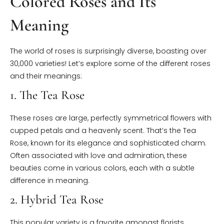
Colored Roses and Its
Meaning
The world of roses is surprisingly diverse, boasting over
30,000 varieties! Let’s explore some of the different roses
and their meanings:
1. The Tea Rose
These roses are large, perfectly symmetrical flowers with
cupped petals and a heavenly scent. That’s the Tea
Rose, known for its elegance and sophisticated charm.
Often associated with love and admiration, these
beauties come in various colors, each with a subtle
difference in meaning.
2. Hybrid Tea Rose
This popular variety is a favorite amongst florists.