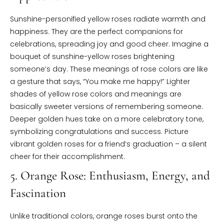
Sunshine-personified yellow roses radiate warmth and
happiness. They are the perfect companions for
celebrations, spreading joy and good cheer. Imagine a
bouquet of sunshine-yellow roses brightening
someone’s day. These meanings of rose colors are like
a gesture that says, “You make me happy!” Lighter
shades of yellow rose colors and meanings are
basically sweeter versions of remembering someone.
Deeper golden hues take on a more celebratory tone,
symbolizing congratulations and success. Picture
vibrant golden roses for a friend’s graduation – a silent
cheer for their accomplishment.
5. Orange Rose: Enthusiasm, Energy, and
Fascination
Unlike traditional colors, orange roses burst onto the