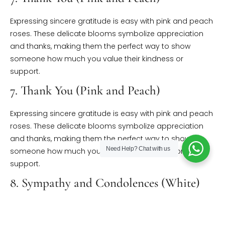
Expressing sincere gratitude is easy with pink and peach
roses. These delicate blooms symbolize appreciation
and thanks, making them the perfect way to show
someone how much you value their kindness or
support.
7. Thank You (Pink and Peach)
Expressing sincere gratitude is easy with pink and peach
roses. These delicate blooms symbolize appreciation
and thanks, making them the perfect way to show
Need Help?
Chat with us
someone how much you value their kindness or
support.
8. Sympathy and Condolences (White)
White roses, symbolizing purity and respect, offer solace
and comfort during times of grief. They’re a gentle way