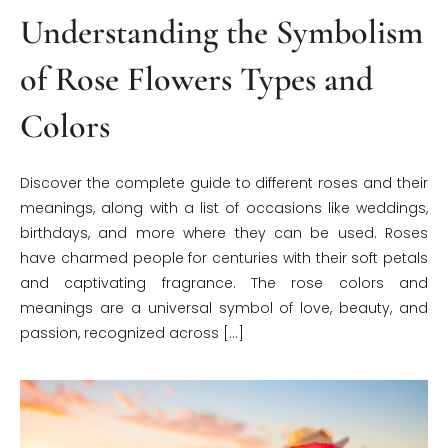
Understanding the Symbolism
of Rose Flowers Types and
Colors
Discover the complete guide to different roses and their
meanings, along with a list of occasions like weddings,
birthdays, and more where they can be used. Roses
have charmed people for centuries with their soft petals
and captivating fragrance. The rose colors and
meanings are a universal symbol of love, beauty, and
passion, recognized across […]