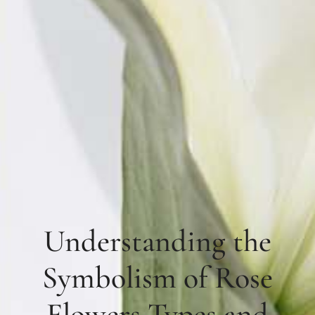
Understanding the
Symbolism of Rose
Flowers Types and