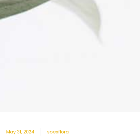
May 31, 2024
soexflora