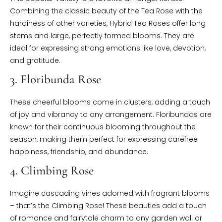
Combining the classic beauty of the Tea Rose with the
hardiness of other varieties, Hybrid Tea Roses offer long
stems and large, perfectly formed blooms. They are
ideal for expressing strong emotions like love, devotion,
and gratitude.
3. Floribunda Rose
These cheerful blooms come in clusters, adding a touch
of joy and vibrancy to any arrangement. Floribundas are
known for their continuous blooming throughout the
season, making them perfect for expressing carefree
happiness, friendship, and abundance.
4. Climbing Rose
Imagine cascading vines adorned with fragrant blooms
– that’s the Climbing Rose! These beauties add a touch
of romance and fairytale charm to any garden wall or