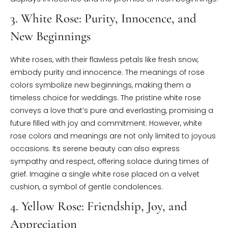
3. White Rose: Purity, Innocence, and
New Beginnings
White roses, with their flawless petals like fresh snow,
embody purity and innocence. The meanings of rose
colors symbolize new beginnings, making them a
timeless choice for weddings. The pristine white rose
conveys a love that’s pure and everlasting, promising a
future filled with joy and commitment. However, white
rose colors and meanings are not only limited to joyous
occasions. Its serene beauty can also express
sympathy and respect, offering solace during times of
grief. Imagine a single white rose placed on a velvet
cushion, a symbol of gentle condolences.
4. Yellow Rose: Friendship, Joy, and
Appreciation