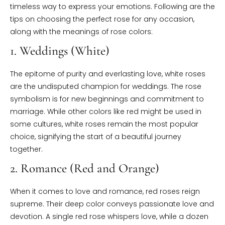
timeless way to express your emotions. Following are the
tips on choosing the perfect rose for any occasion,
along with the meanings of rose colors:
1. Weddings (White)
The epitome of purity and everlasting love, white roses
are the undisputed champion for weddings. The rose
symbolism is for new beginnings and commitment to
marriage. While other colors like red might be used in
some cultures, white roses remain the most popular
choice, signifying the start of a beautiful journey
together.
2. Romance (Red and Orange)
When it comes to love and romance, red roses reign
supreme. Their deep color conveys passionate love and
devotion. A single red rose whispers love, while a dozen