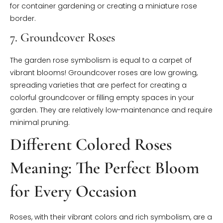
for container gardening or creating a miniature rose
border.
7. Groundcover Roses
The garden rose symbolism is equal to a carpet of
vibrant blooms! Groundcover roses are low growing,
spreading varieties that are perfect for creating a
colorful groundcover or filling empty spaces in your
garden. They are relatively low-maintenance and require
minimal pruning.
Different Colored Roses
Meaning: The Perfect Bloom
for Every Occasion
Roses, with their vibrant colors and rich symbolism, are a