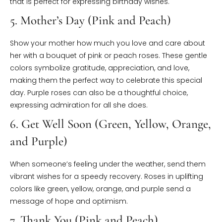
that is perfect for expressing birthday wishes.
5. Mother’s Day (Pink and Peach)
Show your mother how much you love and care about
her with a bouquet of pink or peach roses. These gentle
colors symbolize gratitude, appreciation, and love,
making them the perfect way to celebrate this special
day. Purple roses can also be a thoughtful choice,
expressing admiration for all she does.
6. Get Well Soon (Green, Yellow, Orange,
and Purple)
When someone’s feeling under the weather, send them
vibrant wishes for a speedy recovery. Roses in uplifting
colors like green, yellow, orange, and purple send a
message of hope and optimism.
7. Thank You (Pink and Peach)