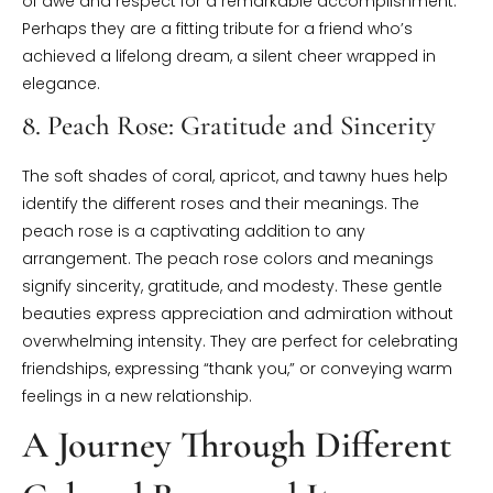
of awe and respect for a remarkable accomplishment.
Perhaps they are a fitting tribute for a friend who’s
achieved a lifelong dream, a silent cheer wrapped in
elegance.
8. Peach Rose: Gratitude and Sincerity
The soft shades of coral, apricot, and tawny hues help
identify the different roses and their meanings. The
peach rose is a captivating addition to any
arrangement. The peach rose colors and meanings
signify sincerity, gratitude, and modesty. These gentle
beauties express appreciation and admiration without
overwhelming intensity. They are perfect for celebrating
friendships, expressing “thank you,” or conveying warm
feelings in a new relationship.
A Journey Through Different