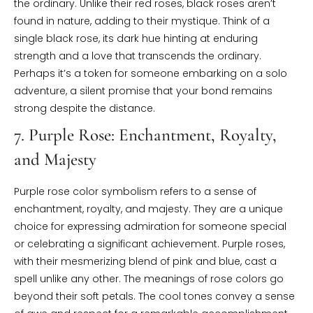
the ordinary. Unlike their red roses, black roses aren’t
found in nature, adding to their mystique. Think of a
single black rose, its dark hue hinting at enduring
strength and a love that transcends the ordinary.
Perhaps it’s a token for someone embarking on a solo
adventure, a silent promise that your bond remains
strong despite the distance.
7. Purple Rose: Enchantment, Royalty,
and Majesty
Purple rose color symbolism refers to a sense of
enchantment, royalty, and majesty. They are a unique
choice for expressing admiration for someone special
or celebrating a significant achievement. Purple roses,
with their mesmerizing blend of pink and blue, cast a
spell unlike any other. The meanings of rose colors go
beyond their soft petals. The cool tones convey a sense